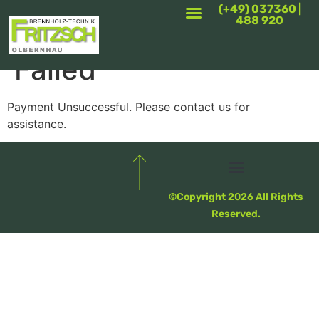
(+49) 037360 |
488 920
Booking Payment
Failed
Payment Unsuccessful. Please contact us for
assistance.
Privatsphäre-Einstellungen Ändern
Historie Der Privatsphäre-Einstellungen
Einwilligungen Widerrufen
©Copyright 2026 All Rights
Reserved.